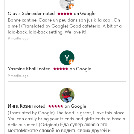
Clovis Schneider
noted
on Google
Bonne cantine. Cadre un peu dans son jus à la cool. On
aime ! (Translated by Google) Good cafeteria. A bit of a
laid-back, laid-back setting. We love it!
9 months ago
Yasmine Khalil
noted
on Google
9 months ago
Инга Козил
noted
on Google
(Translated by Google) The food is great, I love this place.
You can easily bring your friends and girlfriends to have a
delicious meal. (Original) Еда супер люблю это
местоМожете спокойно водить своих друзей и