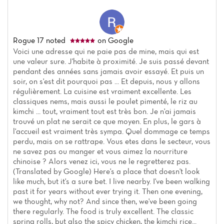
Rogue 17
noted
on Google
Voici une adresse qui ne paie pas de mine, mais qui est
une valeur sure. J'habite à proximité. Je suis passé devant
pendant des années sans jamais avoir essayé. Et puis un
soir, on s'est dit pourquoi pas ... Et depuis, nous y allons
régulièrement. La cuisine est vraiment excellente. Les
classiques nems, mais aussi le poulet pimenté, le riz au
kimchi ... tout, vraiment tout est très bon. Je n'ai jamais
trouvé un plat ne serait ce que moyen. En plus, le gars à
l'accueil est vraiment très sympa. Quel dommage ce temps
perdu, mais on se rattrape. Vous etes dans le secteur, vous
ne savez pas ou manger et vous aimez la nourriture
chinoise ? Alors venez ici, vous ne le regretterez pas.
(Translated by Google) Here's a place that doesn't look
like much, but it's a sure bet. I live nearby. I've been walking
past it for years without ever trying it. Then one evening,
we thought, why not? And since then, we've been going
there regularly. The food is truly excellent. The classic
spring rolls, but also the spicy chicken, the kimchi rice...