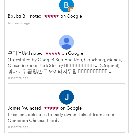
Menu
Reviews
Bouba Bill
noted
on Google
10 months ago
유미 YUMI
noted
on Google
(Translated by Google) Kua Bao Rou, Gopchang, Mandu,
Cucumber and Pork Stir-fry 👍🏼👍🏼👍🏼👍🏼👍🏼🩷 (Original)
꿔바로우,곱창,만두,오이돼지무침 👍🏼👍🏼👍🏼👍🏼👍🏼🩷
11 months ago
James Wu
noted
on Google
Excellent, delicious, friendly owner. Take it from some
Canadian Chinese Foody.
11 months ago