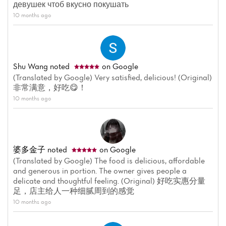
девушек чтоб вкусно покушать
10 months ago
Shu Wang
noted
on Google
(Translated by Google) Very satisfied, delicious! (Original)
非常满意，好吃😋！
10 months ago
婆多金子
noted
on Google
(Translated by Google) The food is delicious, affordable
and generous in portion. The owner gives people a
Home
delicate and thoughtful feeling. (Original) 好吃实惠分量
足，店主给人一种细腻周到的感觉
News
10 months ago