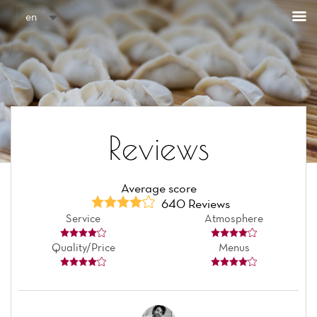
Cookies management panel
en
Reviews
Average score
640 Reviews
Service
Atmosphere
Quality/Price
Menus