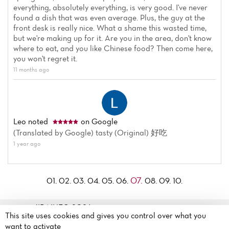
everything, absolutely everything, is very good. I've never
found a dish that was even average. Plus, the guy at the
front desk is really nice. What a shame this wasted time,
but we're making up for it. Are you in the area, don't know
where to eat, and you like Chinese food? Then come here,
you won't regret it.
11 months ago
Leo
noted
on Google
(Translated by Google) tasty (Original) 好吃
1 year ago
07.
01.
02.
03.
04.
05.
06.
08.
09.
10.
JIBAIHE© 2026
This site uses cookies and gives you control over what you
Legal mentions
·
Privacy
108 Rue Olivier de Serres
want to activate
policy
·
Cookie policy
·